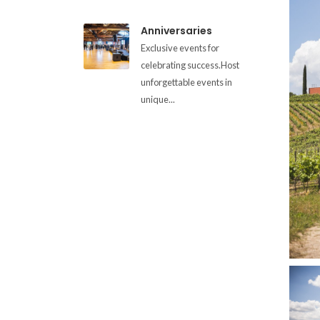
Anniversaries
Exclusive events for
celebrating success.Host
unforgettable events in
unique...