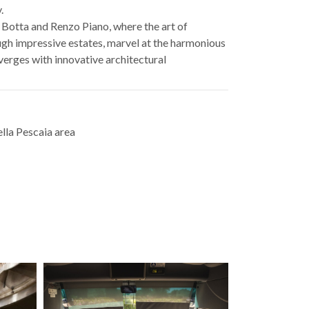
.
 Botta and Renzo Piano, where the art of
gh impressive estates, marvel at the harmonious
verges with innovative architectural
lla Pescaia area