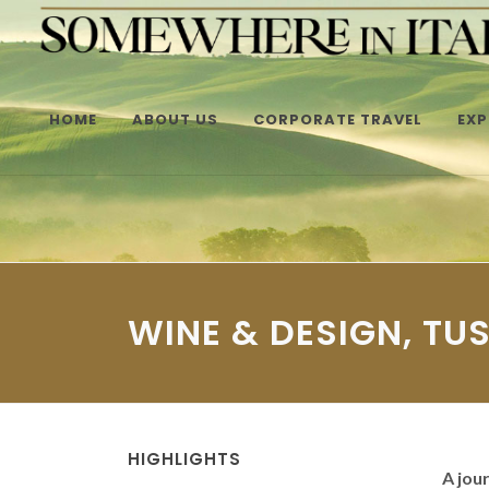
HOME
ABOUT US
CORPORATE TRAVEL
EXP
WINE & DESIGN, TU
HIGHLIGHTS
A jou