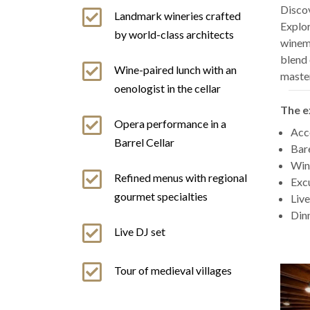
Discov
Landmark wineries crafted
Explor
by world-class architects
winema
blend 
Wine-paired lunch with an
maste
oenologist in the cellar
The e
Opera performance in a
Acco
Barrel Cellar
Bare
Wine
Refined menus with regional
Excu
gourmet specialties
Live
Dinn
Live DJ set
Tour of medieval villages