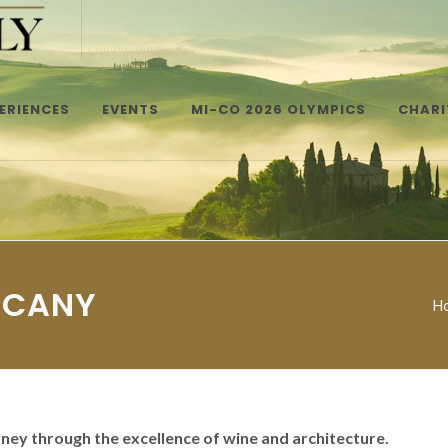
ERIENCES
EVENTS
MI-CO 2026 OLYMPICS
CHARI
SCANY
H
rney through the excellence of wine and architecture.