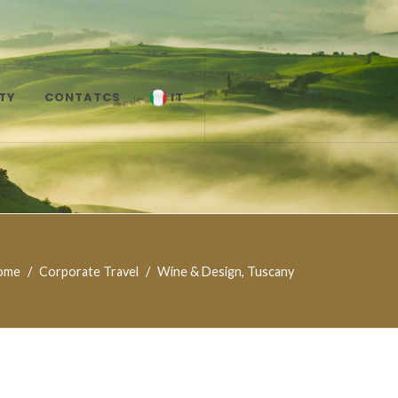
TY
CONTATCS
IT
ome
Corporate Travel
Wine & Design, Tuscany