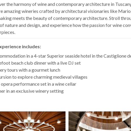
er the harmony of wine and contemporary architecture in Tuscany
e amazing wineries crafted by architectural visionaries like Mario
king meets the beauty of contemporary architecture. Stroll throu
of nature and design, and experience how the passion for wine con
rpieces.
xperience includes:
mmodation in a 4-star Superior seaside hotel in the Castiglione de
foot beach club dinner with a live DJ set
ry tours with a gourmet lunch
rsion to explore charming medieval villages
 opera performance set in a wine cellar
er in an exclusive winery setting