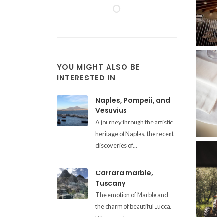
YOU MIGHT ALSO BE
INTERESTED IN
Naples, Pompeii, and
Vesuvius
A journey through the artistic
heritage of Naples, the recent
discoveries of...
Carrara marble,
Tuscany
The emotion of Marble and
the charm of beautiful Lucca.