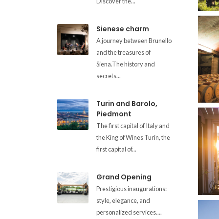
Discover the...
Sienese charm
A journey between Brunello
and the treasures of
Siena.The history and
secrets...
Turin and Barolo,
Piedmont
The first capital of Italy and
the King of Wines Turin, the
first capital of...
Grand Opening
Prestigious inaugurations:
style, elegance, and
personalized services....