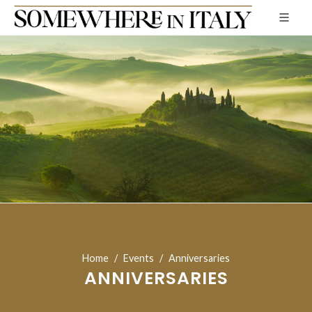
Home
Events
Anniversaries
ANNIVERSARIES