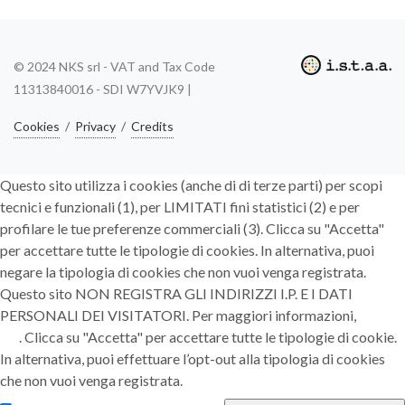
© 2024 NKS srl - VAT and Tax Code
11313840016 - SDI W7YVJK9 |
Cookies
/
Privacy
/
Credits
Questo sito utilizza i cookies (anche di di terze parti) per scopi
tecnici e funzionali (1), per LIMITATI fini statistici (2) e per
profilare le tue preferenze commerciali (3). Clicca su "Accetta"
per accettare tutte le tipologie di cookies. In alternativa, puoi
negare la tipologia di cookies che non vuoi venga registrata.
Questo sito NON REGISTRA GLI INDIRIZZI I.P. E I DATI
PERSONALI DEI VISITATORI. Per maggiori informazioni,
clicca
qui
. Clicca su "Accetta" per accettare tutte le tipologie di cookie.
In alternativa, puoi effettuare l’opt-out alla tipologia di cookies
che non vuoi venga registrata.