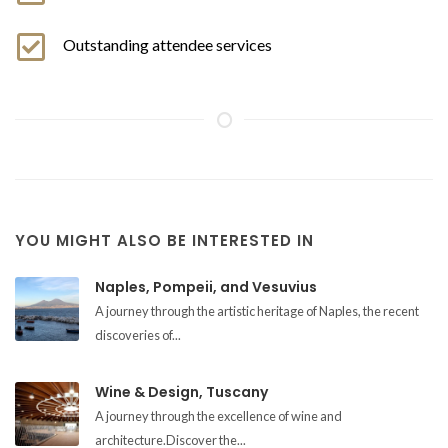
Outstanding attendee services
YOU MIGHT ALSO BE INTERESTED IN
Naples, Pompeii, and Vesuvius
A journey through the artistic heritage of Naples, the recent
discoveries of...
Wine & Design, Tuscany
A journey through the excellence of wine and
architecture.Discover the...