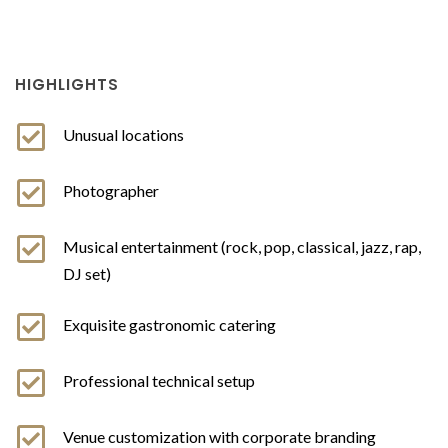
HIGHLIGHTS
Unusual locations
Photographer
Musical entertainment (rock, pop, classical, jazz, rap,
DJ set)
Exquisite gastronomic catering
Professional technical setup
Venue customization with corporate branding