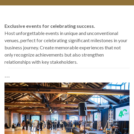
Exclusive events for celebrating success.
Host unforgettable events in unique and unconventional
venues, perfect for celebrating significant milestones in your
business journey. Create memorable experiences that not
only recognize achievements but also strengthen
relationships with key stakeholders.
---