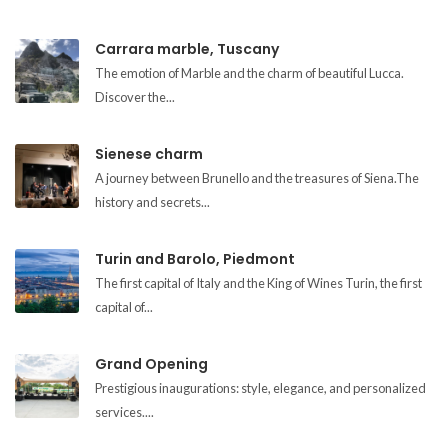
Carrara marble, Tuscany
The emotion of Marble and the charm of beautiful Lucca.
Discover the...
Sienese charm
A journey between Brunello and the treasures of Siena.The
history and secrets...
Turin and Barolo, Piedmont
The first capital of Italy and the King of Wines Turin, the first
capital of...
Grand Opening
Prestigious inaugurations: style, elegance, and personalized
services....