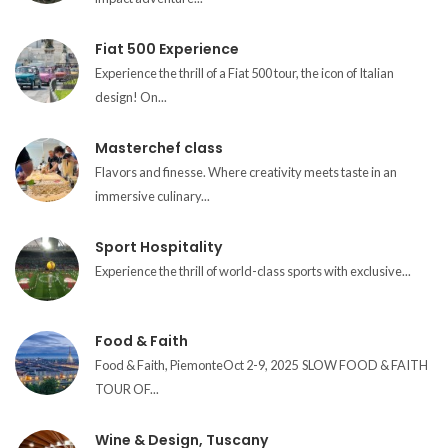
Fiat 500 Experience
Experience the thrill of a Fiat 500 tour, the icon of Italian
design! On...
Masterchef class
Flavors and finesse. Where creativity meets taste in an
immersive culinary...
Sport Hospitality
Experience the thrill of world-class sports with exclusive...
Food & Faith
Food & Faith, PiemonteOct 2-9, 2025 SLOW FOOD & FAITH
TOUR OF...
Wine & Design, Tuscany