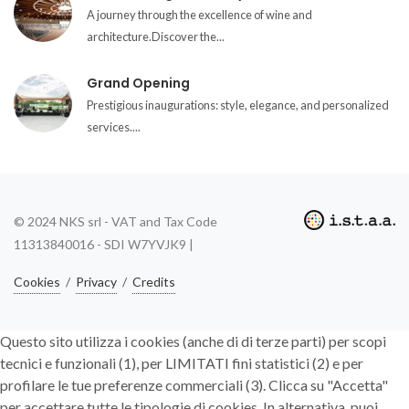
A journey through the excellence of wine and
architecture.Discover the...
Grand Opening
Prestigious inaugurations: style, elegance, and personalized
services....
© 2024 NKS srl - VAT and Tax Code
11313840016 - SDI W7YVJK9 |
Cookies
/
Privacy
/
Credits
Questo sito utilizza i cookies (anche di di terze parti) per scopi
tecnici e funzionali (1), per LIMITATI fini statistici (2) e per
profilare le tue preferenze commerciali (3). Clicca su "Accetta"
per accettare tutte le tipologie di cookies. In alternativa, puoi