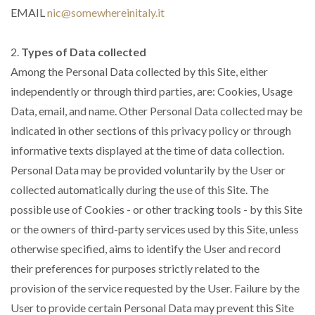
EMAIL
nic@somewhereinitaly.it
2.
Types of Data collected
Among the Personal Data collected by this Site, either
independently or through third parties, are: Cookies, Usage
Data, email, and name. Other Personal Data collected may be
indicated in other sections of this privacy policy or through
informative texts displayed at the time of data collection.
Personal Data may be provided voluntarily by the User or
collected automatically during the use of this Site. The
possible use of Cookies - or other tracking tools - by this Site
or the owners of third-party services used by this Site, unless
otherwise specified, aims to identify the User and record
their preferences for purposes strictly related to the
provision of the service requested by the User. Failure by the
User to provide certain Personal Data may prevent this Site