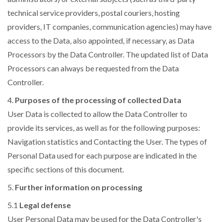
technical service providers, postal couriers, hosting
providers, IT companies, communication agencies) may have
access to the Data, also appointed, if necessary, as Data
Processors by the Data Controller. The updated list of Data
Processors can always be requested from the Data
Controller.
4.
Purposes of the processing of collected Data
User Data is collected to allow the Data Controller to
provide its services, as well as for the following purposes:
Navigation statistics and Contacting the User. The types of
Personal Data used for each purpose are indicated in the
specific sections of this document.
5.
Further information on processing
5.1
Legal defense
User Personal Data may be used for the Data Controller's