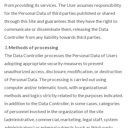
from providing its services. The User assumes responsibility
for the Personal Data of third parties published or shared
through this Site and guarantees that they have the right to
communicate or disseminate them, releasing the Data
Controller from any liability towards third parties.
3.
Methods of processing
The Data Controller processes the Personal Data of Users
adopting appropriate security measures to prevent
unauthorized access, disclosure, modification, or destruction
of Personal Data. The processing is carried out using
computer and/or telematic tools, with organizational
methods and logics strictly related to the purposes indicated.
In addition to the Data Controller, in some cases, categories
of personnel involved in the organization of the site
(administrative, commercial, marketing, legal staff, system
administrators) or external subjects (such as third-party