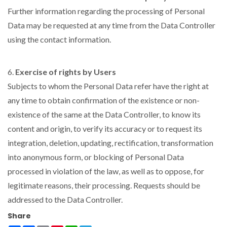
Further information regarding the processing of Personal
Data may be requested at any time from the Data Controller
using the contact information.
6.
Exercise of rights by Users
Subjects to whom the Personal Data refer have the right at
any time to obtain confirmation of the existence or non-
existence of the same at the Data Controller, to know its
content and origin, to verify its accuracy or to request its
integration, deletion, updating, rectification, transformation
into anonymous form, or blocking of Personal Data
processed in violation of the law, as well as to oppose, for
legitimate reasons, their processing. Requests should be
addressed to the Data Controller.
Share