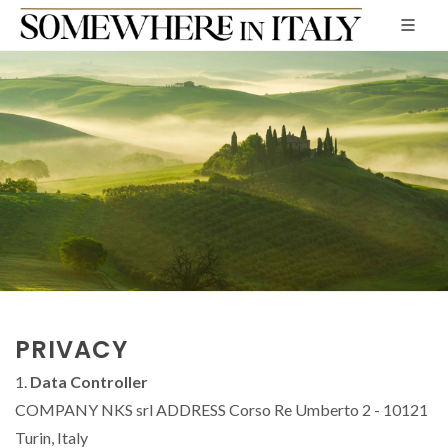
PRIVACY
1.
Data Controller
COMPANY NKS srl ADDRESS Corso Re Umberto 2 - 10121
Turin, Italy