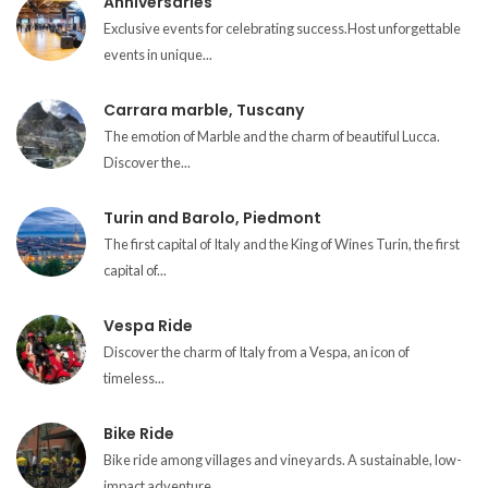
Anniversaries
Exclusive events for celebrating success.Host unforgettable
events in unique...
Carrara marble, Tuscany
The emotion of Marble and the charm of beautiful Lucca.
Discover the...
Turin and Barolo, Piedmont
The first capital of Italy and the King of Wines Turin, the first
capital of...
Vespa Ride
Discover the charm of Italy from a Vespa, an icon of
timeless...
Bike Ride
Bike ride among villages and vineyards. A sustainable, low-
impact adventure...