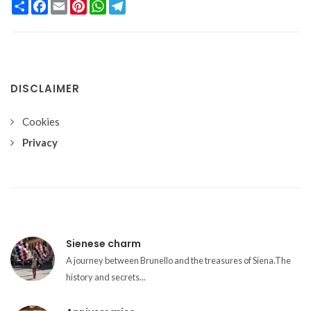
Condividi
Facebook
Email
Pinterest
WhatsApp
Telegram
DISCLAIMER
Cookies
Privacy
Sienese charm
A journey between Brunello and the treasures of Siena.The
history and secrets...