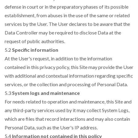
defense in court or in the preparatory phases of its possible
establishment, from abuses in the use of the same or related
services by the User. The User declares to be aware that the
Data Controller may be required to disclose Data at the
request of public authorities.
5.2
Specific information
At the User's request, in addition to the information
contained in this privacy policy, this Site may provide the User
with additional and contextual information regarding specific
services, or the collection and processing of Personal Data.
5.3
System logs and maintenance
For needs related to operation and maintenance, this Site and
any third-party services used by it may collect System Logs,
which are files that record interactions and may also contain
Personal Data, such as the User's IP address.
5.4
Information not contained in this policy